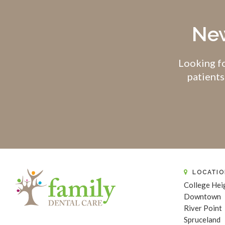
New
Looking fo
patients
LOCATIO
College Hei
Downtown
River Point
Spruceland