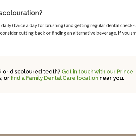
iscolouration?
daily (twice a day for brushing) and getting regular dental check-u
 consider cutting back or finding an alternative beverage. If you s
d or discoloured teeth?
Get in touch with our Prince
, or
find a Family Dental Care location
near you.