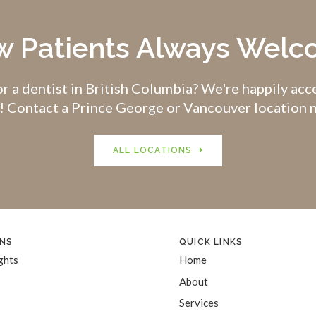
 Patients Always Wel
r a dentist in British Columbia? We're happily ac
! Contact a Prince George or Vancouver location 
ALL LOCATIONS
NS
QUICK LINKS
ghts
Home
About
Services