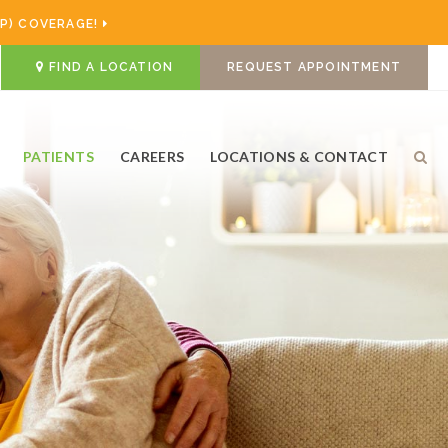
P) COVERAGE!
FIND A LOCATION
REQUEST APPOINTMENT
PATIENTS
CAREERS
LOCATIONS & CONTACT