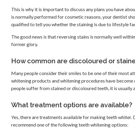
This is why it is important to discuss any plans you have abo
is normally performed for cosmetic reasons, your dentist sho
qualified to tell you whether the staining is due to lifestyle fa
The good news is that reversing stains is normally well within
former glory.
How common are discoloured or staine
Many people consider their smiles to be one of their most att
whitening products and whitening procedures have become q
people suffer from stained or discoloured teeth, it is usuall
What treatment options are available?
Yes, there are treatments available for making teeth whiter.
recommend one of the following teeth whitening options: