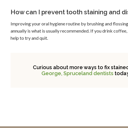
How can I prevent tooth staining and d
Improving your oral hygiene routine by brushing and flossing 
annually is what is usually recommended. If you drink coffee,
help to try and quit.
Curious about more ways to fix staine
George, Spruceland dentists
today