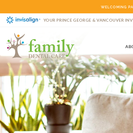
WELCOMING PA
YOUR PRINCE GEORGE & VANCOUVER INV
AB