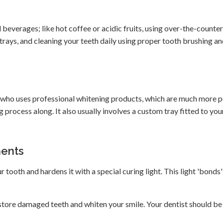
 beverages; like hot coffee or acidic fruits, using over-the-counter
d trays, and cleaning your teeth daily using proper tooth brushing an
st who uses professional whitening products, which are much more 
 process along. It also usually involves a custom tray fitted to yo
ments
ur tooth and hardens it with a special curing light. This light 'bonds'
store damaged teeth and whiten your smile. Your dentist should be