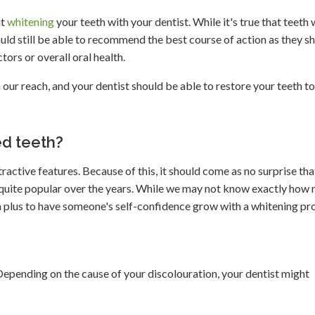
ut
whitening
your teeth with your dentist. While it's true that teeth
uld still be able to recommend the best course of action as they s
ctors or overall oral health.
 our reach, and your dentist should be able to restore your teeth to
d teeth?
ractive features. Because of this, it should come as no surprise tha
uite popular over the years. While we may not know exactly how
y a plus to have someone's self-confidence grow with a whitening pr
 Depending on the cause of your discolouration, your dentist might