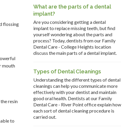
What are the parts of a dental
implant?
Are you considering getting a dental
d flossing
implant to replace missing teeth, but find
yourself wondering about the parts and
process? Today, dentists from our Family
Dental Care - College Heights location
discuss the main parts of a dental implant.
powerful
ur mouth
Types of Dental Cleanings
Understanding the different types of dental
cleanings can help you communicate more
effectively with your dentist and maintain
good oral health. Dentists at our Family
 the resin
Dental Care - River Point office explain how
each sort of dental cleaning procedure is
carried out.
 able to