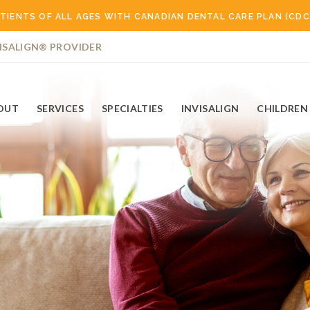
TIENTS OF ALL AGES WITH CANADIAN DENTAL CARE PLAN (CDC
ISALIGN® PROVIDER
OUT
SERVICES
SPECIALTIES
INVISALIGN
CHILDREN