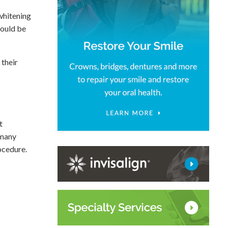
 whitening
hould be
 their
t
 many
ocedure.