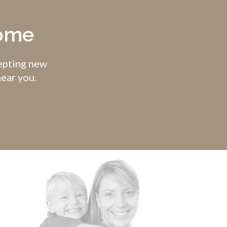
come
cepting new
near you.