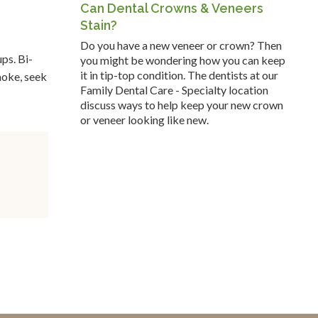
Can Dental Crowns & Veneers
Stain?
Do you have a new veneer or crown? Then
ps. Bi-
you might be wondering how you can keep
it in tip-top condition. The dentists at our
moke, seek
Family Dental Care - Specialty location
discuss ways to help keep your new crown
or veneer looking like new.