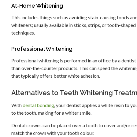
At-Home Whitening
This includes things such as avoiding stain-causing foods and
whiteners; usually available in sticks, strips, or tooth-shape
techniques.
Professional Whitening
Professional whitening is performed in an office by a denti
than over-the-counter products. This can speed the whitening
that typically offers better white adhesion.
Alternatives to Teeth Whitening Treat
With
dental bonding
, your dentist applies a white resin to yo
to the tooth, making for a whiter smile.
Dental crowns can be placed over a tooth to cover and/or re
match the crown with your tooth colour.