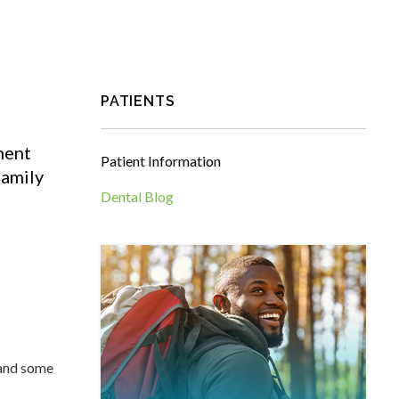
PATIENTS
ment
Patient Information
amily
Dental Blog
 and some