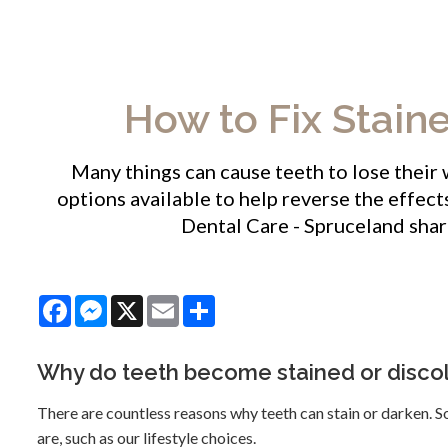
How to Fix Stain
Many things can cause teeth to lose their
options available to help reverse the effect
Dental Care - Spruceland
shar
Facebook
Messenger
X
Email
Share
Why do teeth become stained or disco
There are countless reasons why teeth can stain or darken. So
are, such as our lifestyle choices.