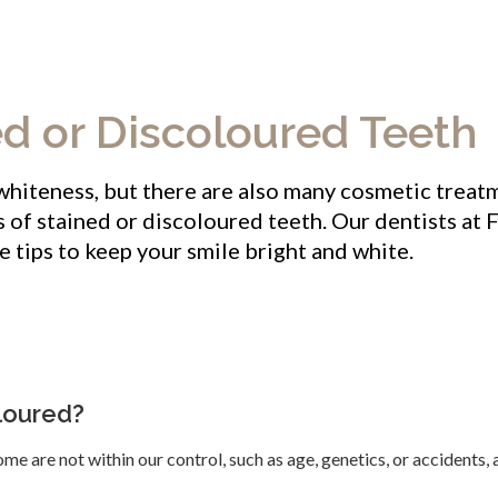
ed or Discoloured Teeth
 whiteness, but there are also many cosmetic treat
s of stained or discoloured teeth. Our dentists at
F
e tips to keep your smile bright and white.
loured?
me are not within our control, such as age, genetics, or accidents,