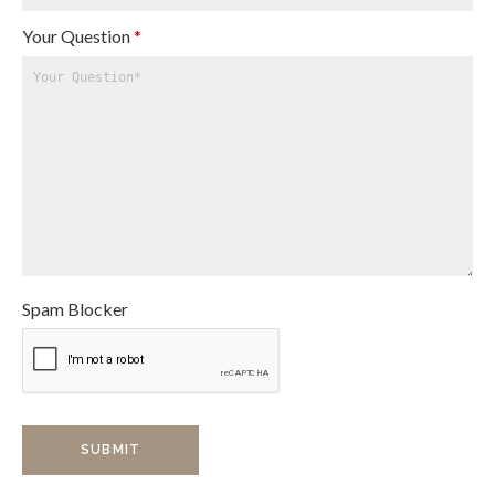
Your Question
*
Spam Blocker