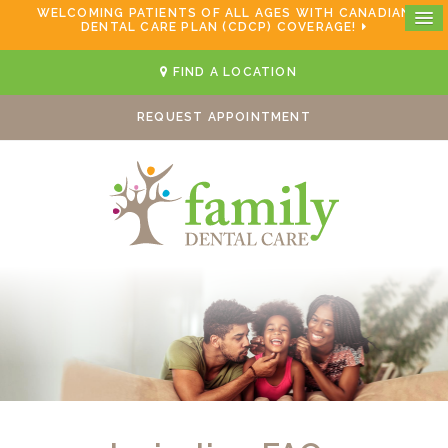
WELCOMING PATIENTS OF ALL AGES WITH CANADIAN
DENTAL CARE PLAN (CDCP) COVERAGE!
FIND A LOCATION
REQUEST APPOINTMENT