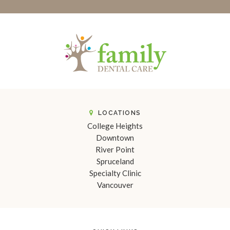
LOCATIONS
College Heights
Downtown
River Point
Spruceland
Specialty Clinic
Vancouver