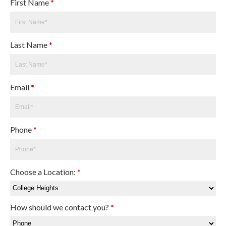
First Name
*
Last Name
*
Email
*
Phone
*
Choose a Location:
*
How should we contact you?
*