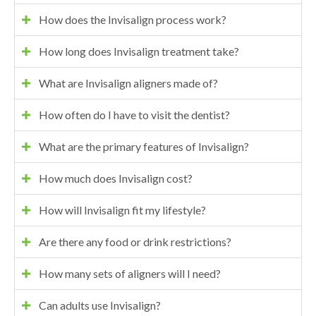
How does the Invisalign process work?
How long does Invisalign treatment take?
What are Invisalign aligners made of?
How often do I have to visit the dentist?
What are the primary features of Invisalign?
How much does Invisalign cost?
How will Invisalign fit my lifestyle?
Are there any food or drink restrictions?
How many sets of aligners will I need?
Can adults use Invisalign?