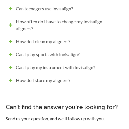
Can teenagers use Invisalign?
How often do I have to change my Invisalign
aligners?
How do I clean my aligners?
Can I play sports with Invisalign?
Can I play my instrument with Invisalign?
How do I store my aligners?
Can't find the answer you're looking for?
Send us your question, and we'll follow up with you.