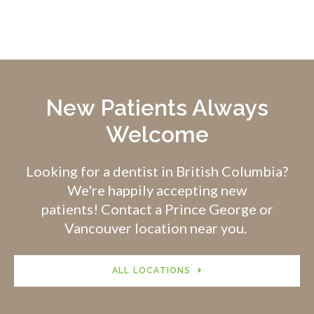
New Patients Always
Welcome
Looking for a dentist in British Columbia?
We're happily accepting new
patients! Contact a Prince George or
Vancouver location near you.
ALL LOCATIONS