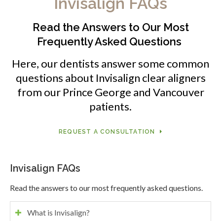
Invisalign FAQs
Read the Answers to Our Most
Frequently Asked Questions
Here, our dentists answer some common
questions about Invisalign clear aligners
from our Prince George and Vancouver
patients.
REQUEST A CONSULTATION
Invisalign FAQs
Read the answers to our most frequently asked questions.
What is Invisalign?