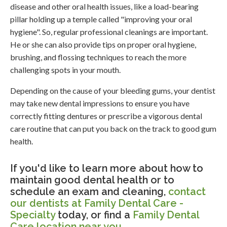
disease and other oral health issues, like a load-bearing
pillar holding up a temple called "improving your oral
hygiene". So, regular professional cleanings are important.
He or she can also provide tips on proper oral hygiene,
brushing, and flossing techniques to reach the more
challenging spots in your mouth.
Depending on the cause of your bleeding gums, your dentist
may take new dental impressions to ensure you have
correctly fitting dentures or prescribe a vigorous dental
care routine that can put you back on the track to good gum
health.
If you'd like to learn more about how to
maintain good dental health or to
schedule an exam and cleaning,
contact
our dentists at Family Dental Care -
Specialty
today, or find a
Family Dental
Care location near you
.