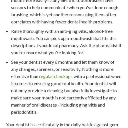
mouth more easily. Many electric toothbrushes have
sensors to help communicate when you've done enough
brushing, which is yet another reason using them often
correlates with having fewer dental health problems.
Rinse thoroughly with an anti-gingivitis, alcohol-free
mouthwash. You can pick up a mouthwash that fits this
description at your local pharmacy. Ask the pharmacist if
you're unsure what you're looking for.
See your dentist every 6 months and let them know of
any changes, soreness, or sensitivity. Nothing is more
effective than
regular checkups
with a professional when
it comes to ensuring good oral health. Your dentist will
not only provide a cleaning but also fully investigate to
make sure your mouth is not currently afflicted by any
manner of oral diseases - including gingivitis and
periodontitis.
Your dentist is a critical ally in the daily battle against gum