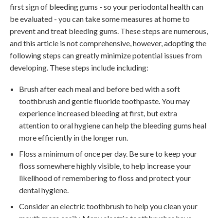
first sign of bleeding gums - so your periodontal health can
be evaluated - you can take some measures at home to
prevent and treat bleeding gums. These steps are numerous,
and this article is not comprehensive, however, adopting the
following steps can greatly minimize potential issues from
developing. These steps include including:
Brush after each meal and before bed with a soft
toothbrush and gentle fluoride toothpaste. You may
experience increased bleeding at first, but extra
attention to oral hygiene can help the bleeding gums heal
more efficiently in the longer run.
Floss a minimum of once per day. Be sure to keep your
floss somewhere highly visible, to help increase your
likelihood of remembering to floss and protect your
dental hygiene.
Consider an electric toothbrush to help you clean your