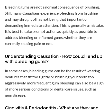
Bleeding gums are not a normal consequence of brushing.
Still, many Canadians experience bleeding from brushing
and may shrug it off as not being that important or
demanding immediate attention. This is generally a mistake.
It is best to take prompt action as quickly as possible to
address bleeding or inflamed gums, whether they are
currently causing pain or not.
Understanding Causation - How could I end up
with bleeding gums?
In some cases, bleeding gums can be the result of wearing
dentures that fit too tightly or brushing your teeth too
aggressively, more frequent gum bleeding can also be a sign
of more serious conditions or dental care issues, such as
gum disease.
Gingivitis & Periodontitis - What are they and