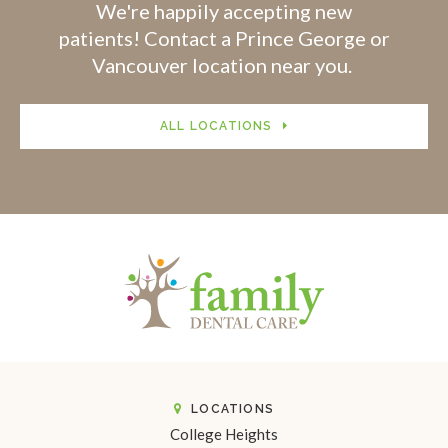
We're happily accepting new
patients! Contact a Prince George or
Vancouver location near you.
ALL LOCATIONS
LOCATIONS
College Heights