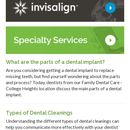
What are the parts of a dental implant?
Are you considering getting a dental implant to replace
missing teeth, but find yourself wondering about the parts
and process? Today, dentists from our Family Dental Care -
College Heights location discuss the main parts of a dental
implant.
Types of Dental Cleanings
Understanding the different types of dental cleanings can
help you communicate more effectively with your dentist