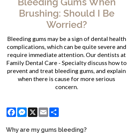
Bleeding Gums When
Brushing: Should I Be
Worried?
Bleeding gums may be a sign of dental health
complications, which can be quite severe and
require immediate attention. Our dentists at
Family Dental Care - Specialty
discuss how to
prevent and treat bleeding gums, and explain
when there is cause for more serious
concern.
Facebook
Messenger
X
Email
Share
Why are my gums bleeding?