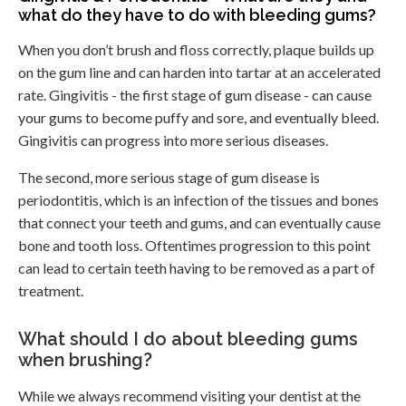
what do they have to do with bleeding gums?
When you don’t brush and floss correctly, plaque builds up
on the gum line and can harden into tartar at an accelerated
rate. Gingivitis - the first stage of gum disease - can cause
your gums to become puffy and sore, and eventually bleed.
Gingivitis can progress into more serious diseases.
The second, more serious stage of gum disease is
periodontitis, which is an infection of the tissues and bones
that connect your teeth and gums, and can eventually cause
bone and tooth loss. Oftentimes progression to this point
can lead to certain teeth having to be removed as a part of
treatment.
What should I do about bleeding gums
when brushing?
While we always recommend visiting your dentist at the