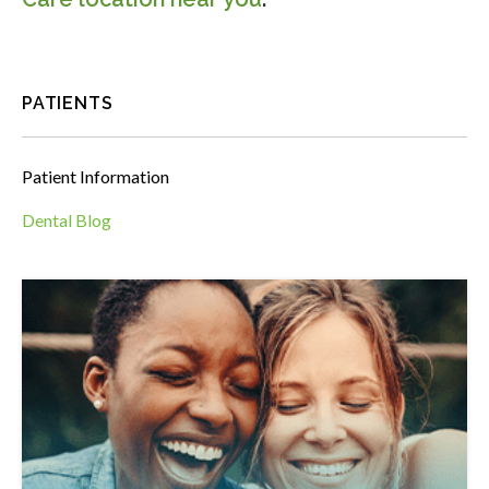
PATIENTS
Patient Information
Dental Blog