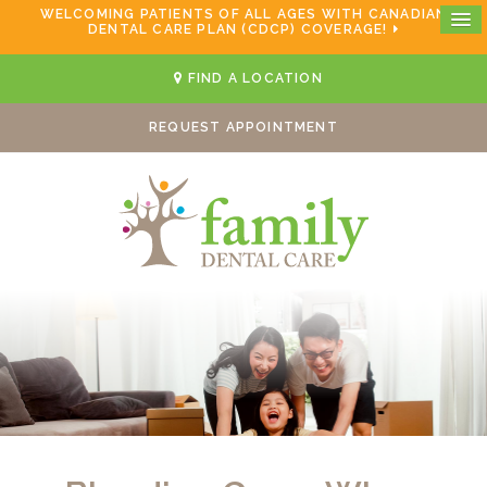
WELCOMING PATIENTS OF ALL AGES WITH CANADIAN
DENTAL CARE PLAN (CDCP) COVERAGE!
FIND A LOCATION
REQUEST APPOINTMENT