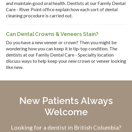
and maintain good oral health. Dentists at our Family Dental
Care - River Point office explain how each sort of dental
cleaning procedure is carried out.
Can Dental Crowns & Veneers Stain?
Do you have a new veneer or crown? Then you might be
wondering how you can keep it in tip-top condition. The
dentists at our Family Dental Care - Specialty location
discuss ways to help keep your new crown or veneer looking
like new.
New Patients Always
Welcome
Looking for a dentist in British Columbia?