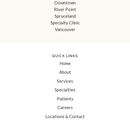
Downtown
River Point
Spruceland
Specialty Clinic
Vancouver
QUICK LINKS
Home
About
Services
Specialties
Patients
Careers
Locations & Contact